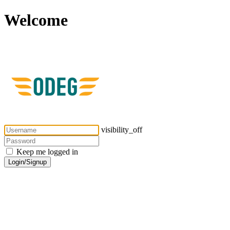
Welcome
visibility_off
Keep me logged in